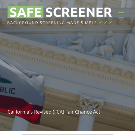
California's Revised (FCA) Fair Chance Act