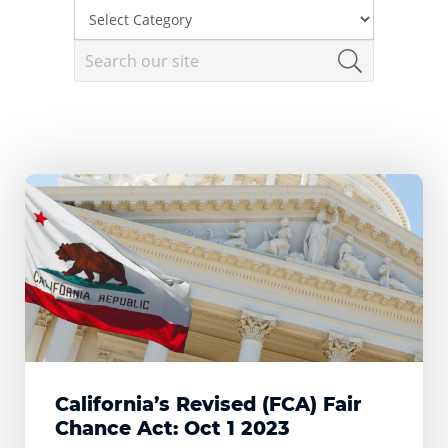
California’s Revised (FCA) Fair
Chance Act: Oct 1 2023