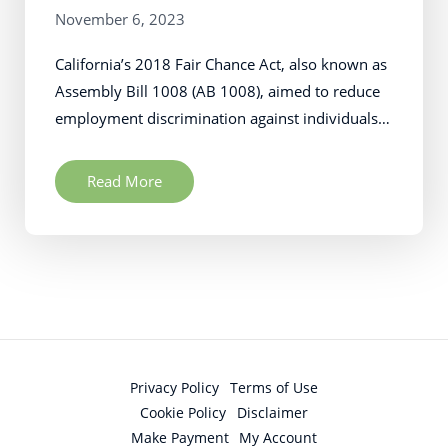
November 6, 2023
California’s 2018 Fair Chance Act, also known as
Assembly Bill 1008 (AB 1008), aimed to reduce
employment discrimination against individuals…
Read More
Privacy Policy
Terms of Use
Cookie Policy
Disclaimer
Make Payment
My Account