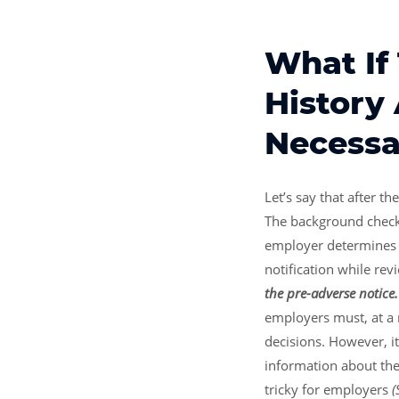
What If 
History
Necessa
Let’s say that after t
The background check i
employer determines t
notification while rev
the pre-adverse notice
employers must, at a
decisions. However, it
information about the 
tricky for employers
(