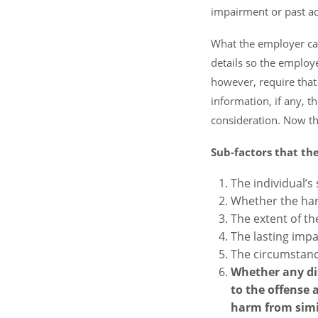
impairment or past add
What the employer can
details so the employ
however, require that
information, if any, 
consideration. Now th
Sub-factors that th
The individual’s 
Whether the har
The extent of th
The lasting imp
The circumstanc
Whether any dis
to the offense
harm from simil