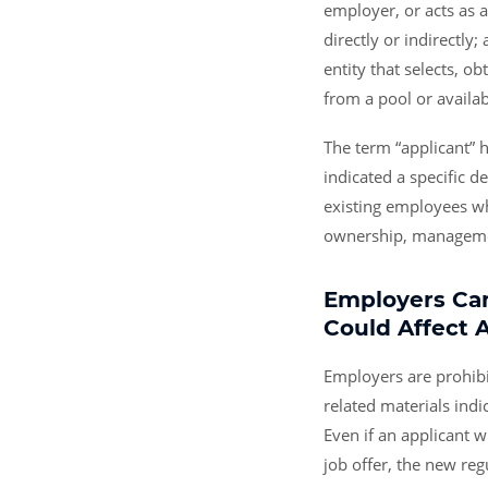
employer, or acts as 
directly or indirectly;
entity that selects, o
from a pool or availabil
The term “applicant” 
indicated a specific d
existing employees wh
ownership, management
Employers Can
Could Affect 
Employers are prohibi
related materials indi
Even if an applicant w
job offer, the new reg