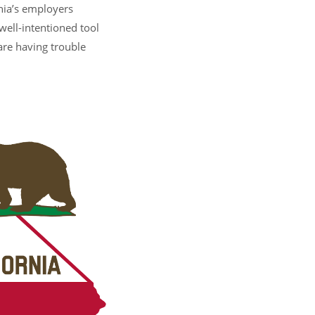
nia’s employers
well-intentioned tool
are having trouble