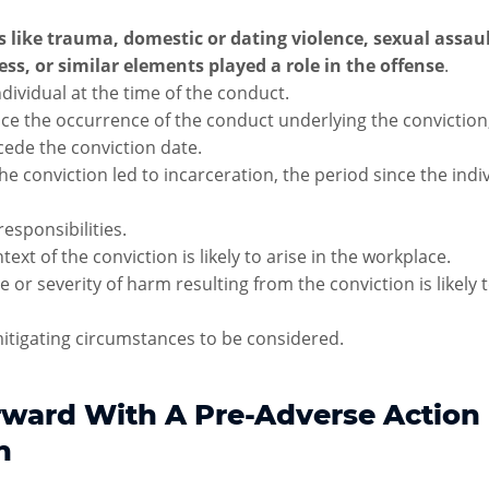
 like trauma, domestic or dating violence, sexual assau
ess, or similar elements played a role in the offense
.
ndividual at the time of the conduct.
nce the occurrence of the conduct underlying the convictio
ecede the conviction date.
he conviction led to incarceration, the period since the indi
responsibilities.
ext of the conviction is likely to arise in the workplace.
 or severity of harm resulting from the conviction is likely 
itigating circumstances to be considered.
ward With A Pre-Adverse Action
n