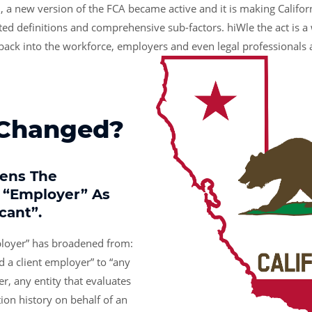
, a new version of the FCA became active and it is making Califor
ed definitions and comprehensive sub-factors. hiWle the act is a 
 back into the workforce, employers and even legal professionals 
 Changed?
dens The
f “employer” As
icant”.
ployer” has broadened from:
d a client employer” to “any
er, any entity that evaluates
tion history on behalf of an