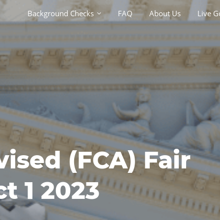
Background Checks
Background Checks
FAQ
FAQ
About Us
About Us
Live G
Live G
vised (FCA) Fair
t 1 2023