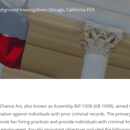
ckground Investigations Chicago
,
California FCA
r Chance Act, also known as Assembly Bill 1008 (AB 1008), aimed 
tion against individuals with prior criminal records. The primar
mote fair hiring practices and provide individuals with criminal hi
 employment. Equally important objectives included the following