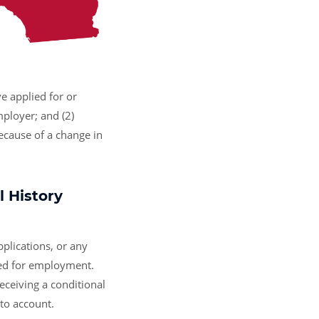
e applied for or
mployer; and (2)
ecause of a change in
 History
plications, or any
ered for employment.
receiving a conditional
nto account.