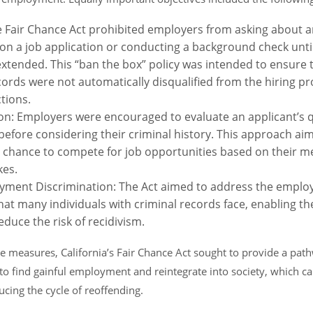
e Fair Chance Act prohibited employers from asking about a
 on a job application or conducting a background check until
xtended. This “ban the box” policy was intended to ensure t
cords were not automatically disqualified from the hiring pr
ctions.
on: Employers were encouraged to evaluate an applicant’s qua
efore considering their criminal history. This approach aim
ir chance to compete for job opportunities based on their m
kes.
ment Discrimination: The Act aimed to address the empl
hat many individuals with criminal records face, enabling th
duce the risk of recidivism.
 measures, California’s Fair Chance Act sought to provide a path
to find gainful employment and reintegrate into society, which can
ucing the cycle of reoffending.