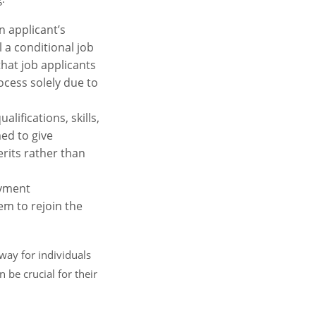
n applicant’s
 a conditional job
hat job applicants
ocess solely due to
lifications, skills,
ed to give
erits rather than
oyment
em to rejoin the
way for individuals
 be crucial for their