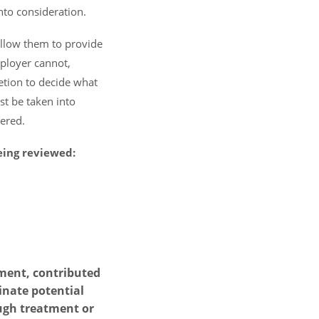
nto consideration.
allow them to provide
mployer cannot,
etion to decide what
st be taken into
ered.
eing reviewed:
rment, contributed
inate potential
ough treatment or