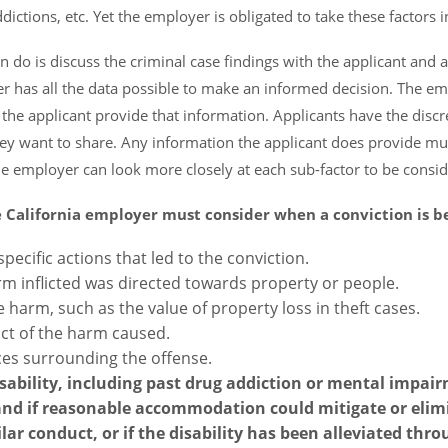
ictions, etc. Yet the employer is obligated to take these factors i
 do is discuss the criminal case findings with the applicant and 
er has all the data possible to make an informed decision. The e
 the applicant provide that information. Applicants have the discr
they want to share. Any information the applicant does provide mu
e employer can look more closely at each sub-factor to be consid
e California employer must consider when a conviction is b
specific actions that led to the conviction.
m inflicted was directed towards property or people.
e harm, such as the value of property loss in theft cases.
act of the harm caused.
es surrounding the offense.
ability, including past drug addiction or mental impai
 and if reasonable accommodation could mitigate or elim
ar conduct, or if the disability has been alleviated thr