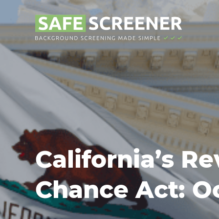
California’s Re
Chance Act: Oc