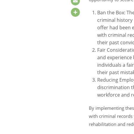
Email
Ban the Box: Th
Share
criminal history
offer had been e
with criminal re
their past convi
Fair Considerati
and experience b
individuals a fa
their past mista
Reducing Employ
discrimination t
workforce and re
By implementing these
with criminal records 
rehabilitation and red