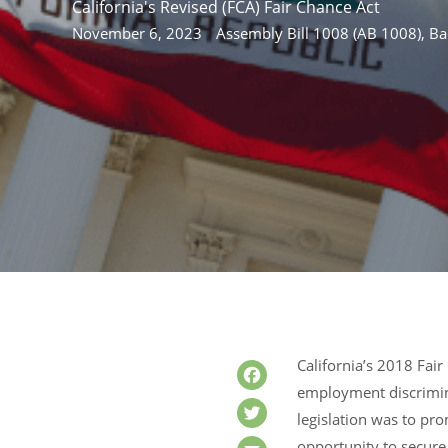
California's Revised (FCA) Fair Chance Act
November 6, 2023
Assembly Bill 1008 (AB 1008)
,
Ba
California’s 2018 Fai
employment discrimina
Facebook
legislation was to pro
Twitter
opportunity to secure