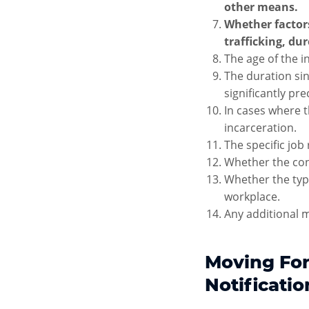
other means.
Whether factors
trafficking, dur
The age of the i
The duration si
significantly pr
In cases where t
incarceration.
The specific job 
Whether the cont
Whether the type
workplace.
Any additional m
Moving For
Notificatio