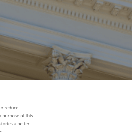
to reduce
y purpose of this
stories a better
: