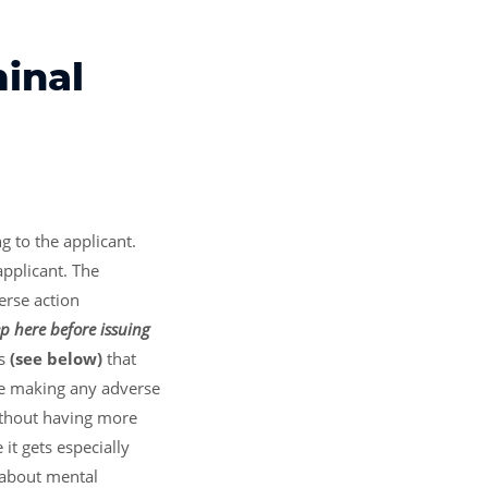
minal
g to the applicant.
applicant. The
erse action
p here before issuing
s
(see below)
that
re making any adverse
without having more
it gets especially
s about mental