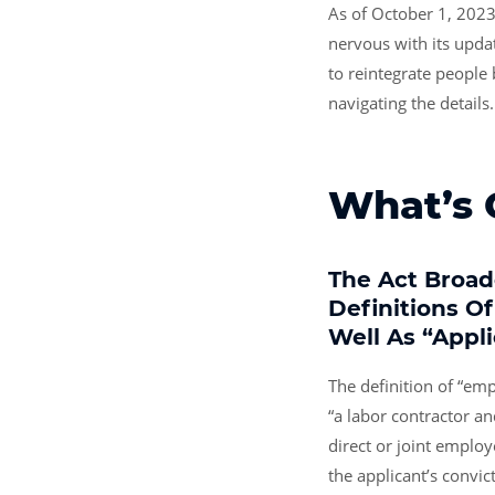
As of October 1, 2023
nervous with its updat
to reintegrate people
navigating the details.
What’s
The Act Broa
Definitions O
Well As “appl
The definition of “em
“a labor contractor an
direct or joint employ
the applicant’s convic