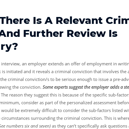
There Is A Relevant Cri
 And Further Review Is
ry?
he interview, an employer extends an offer of employment in writin
s initiated and it reveals a criminal conviction that involves the 
he criminal conviction/s to be serious enough to issue a pre-adv
iewing the conviction.
Some experts suggest the employer adds a ste
.
The reason they suggest this is because of the specific sub-factor
 minimum, consider as part of the personalized assessment befo
 would be extremely difficult to consider the sub-factors listed 
circumstances surrounding the criminal conviction. This is where 
See numbers six and seven)
as they can’t specifically ask question