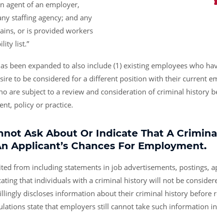
an agent of an employer,
 any staffing agency; and any
btains, or is provided workers
ity list.”
has been expanded to also include (1) existing employees who hav
esire to be considered for a different position with their current e
o are subject to a review and consideration of criminal history b
, policy or practice.
not Ask About Or Indicate That A Criminal
An Applicant’s Chances For Employment
.
ted from including statements in job advertisements, postings, ap
cating that individuals with a criminal history will not be consid
illingly discloses information about their criminal history before 
ulations state that employers still cannot take such information i