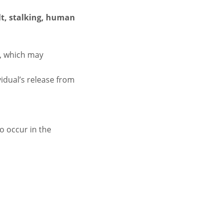
lt, stalking, human
n, which may
vidual’s release from
to occur in the