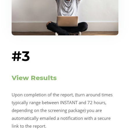
#3
View Results
Upon completion of the report, (turn around times
typically range between INSTANT and 72 hours,
depending on the screening package) you are
automatically emailed a notification with a secure
link to the report.