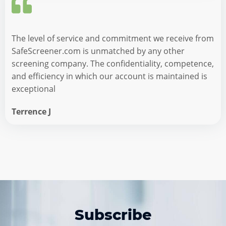
The level of service and commitment we receive from
SafeScreener.com is unmatched by any other
screening company. The confidentiality, competence,
and efficiency in which our account is maintained is
exceptional
Terrence J
Subscribe