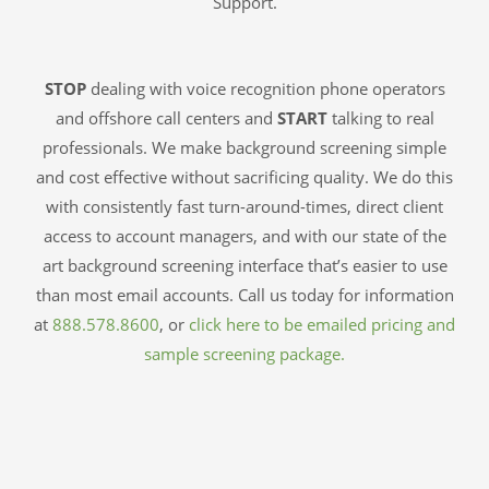
Support.
STOP
dealing with voice recognition phone operators
and offshore call centers and
START
talking to real
professionals. We make background screening simple
and cost effective without sacrificing quality. We do this
with consistently fast turn-around-times, direct client
access to account managers, and with our state of the
art background screening interface that’s easier to use
than most email accounts. Call us today for information
at
888.578.8600
, or
click here to be emailed pricing and
sample screening package.