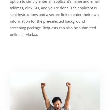
option to simply enter an applicant’s name and email
address, click GO, and you’re done. The applicant is
sent instructions and a secure link to enter their own
information for the pre-selected background
screening package. Requests can also be submitted
online or via fax.