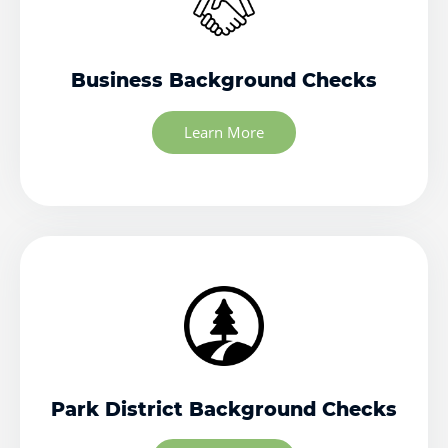
Business Background Checks
Learn More
Park District Background Checks