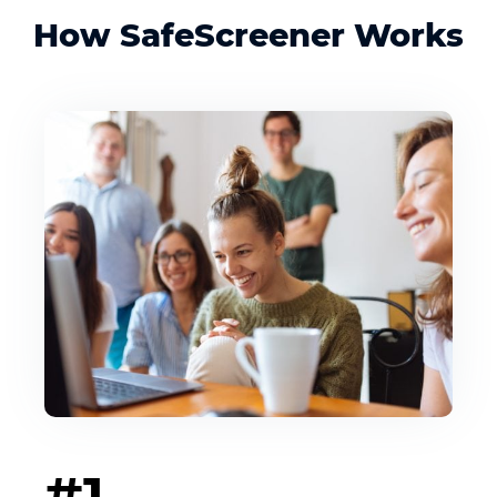
How SafeScreener Works
#1