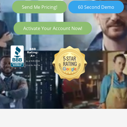
Send Me Pricing!
60 Second Demo
Activate Your Account Now!