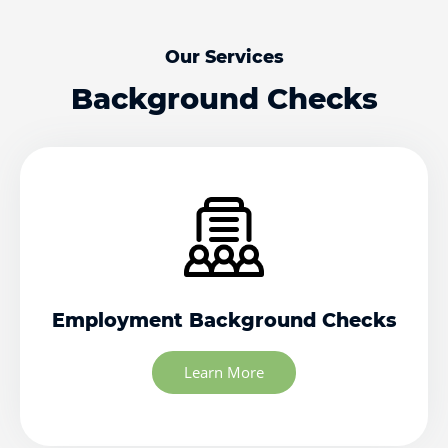
Our Services
Background Checks
Employment Background Checks
Learn More