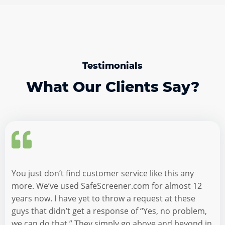
Testimonials
What Our Clients Say?
You just don’t find customer service like this any
more. We’ve used SafeScreener.com for almost 12
years now. I have yet to throw a request at these
guys that didn’t get a response of “Yes, no problem,
we can do that.” They simply go above and beyond in