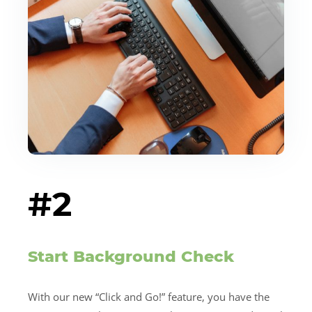
#2
Start Background Check
With our new “Click and Go!” feature, you have the