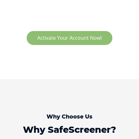
Activate Your Account Now!
Why Choose Us
Why SafeScreener?