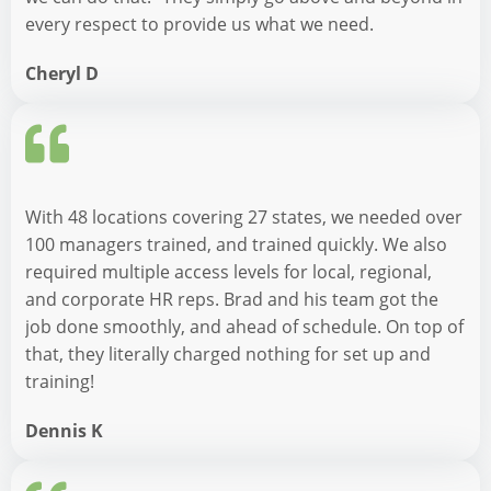
every respect to provide us what we need.
Cheryl D
With 48 locations covering 27 states, we needed over
100 managers trained, and trained quickly. We also
required multiple access levels for local, regional,
and corporate HR reps. Brad and his team got the
job done smoothly, and ahead of schedule. On top of
that, they literally charged nothing for set up and
training!
Dennis K