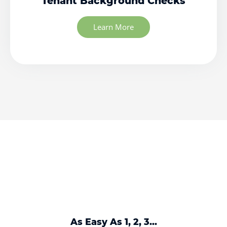
Tenant Background Checks
Learn More
As Easy As 1, 2, 3...