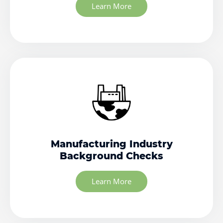
Learn More
Manufacturing Industry
Background Checks
Learn More