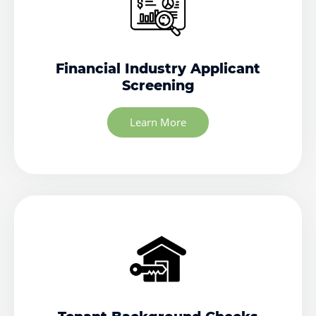
Financial Industry Applicant
Screening
Learn More