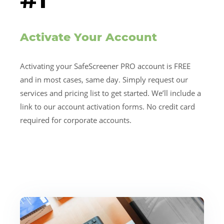
Activate Your Account
Activating your SafeScreener PRO account is FREE
and in most cases, same day. Simply request our
services and pricing list to get started. We’ll include a
link to our account activation forms. No credit card
required for corporate accounts.