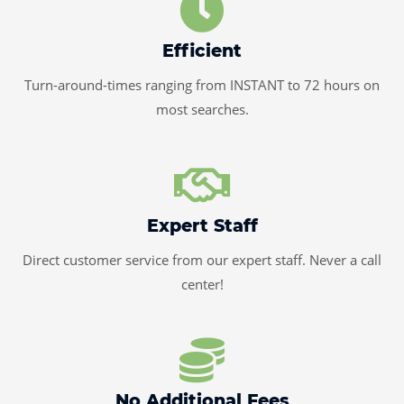
Efficient
Turn-around-times ranging from INSTANT to 72 hours on
most searches.
Expert Staff
Direct customer service from our expert staff. Never a call
center!
No Additional Fees