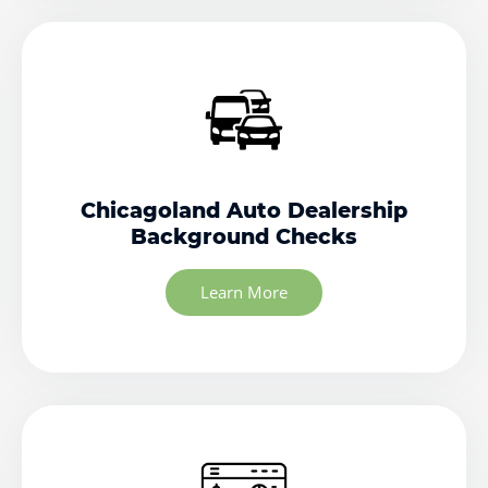
Chicagoland Auto Dealership
Background Checks
Learn More