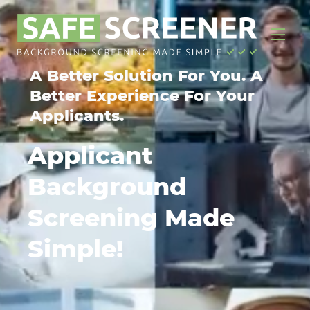
A Better Solution For You. A
Better Experience For Your
Applicants.
Applicant
Background
Screening Made
Simple!