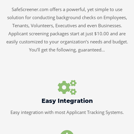
SafeScreener.com offers a powerful, yet simple to use
solution for conducting background checks on Employees,
Tenants, Volunteers, Executives and even Businesses.
Applicant screening packages start at just $10.00 and are
easily customized to your organization’s needs and budget.
You’ll get the following, guaranteed…
Easy Integration
Easy integration with most Applicant Tracking Systems.