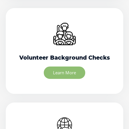
Volunteer Background Checks
Learn More