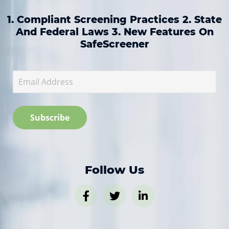
1. Compliant Screening Practices 2. State
And Federal Laws 3. New Features On
SafeScreener
Follow Us