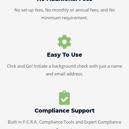
No set-up fees, No monthly or annual fees, and No
minimum requirement.
Easy To Use
Click and Go! Initiate a background check with just a name
and email address.
Compliance Support
Built in F.C.R.A. Compliance Tools and Expert Compliance