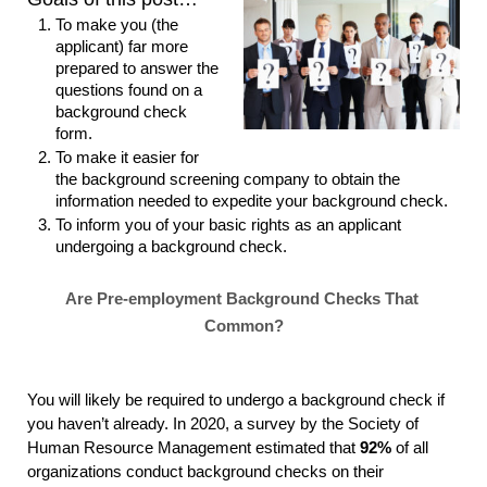
To make you (the 
applicant) far more 
prepared to answer the 
questions found on a 
background check 
form.
To make it easier for 
the background screening company to obtain the 
information needed to expedite your background check.
To inform you of your basic rights as an applicant 
undergoing a background check.
Are Pre-employment Background Checks That 
Common?
You will likely be required to undergo a background check if 
you haven’t already. In 2020, a survey by the 
Society of 
Human Resource Management
estimated that 
92%
 of all 
organizations conduct background checks on their 