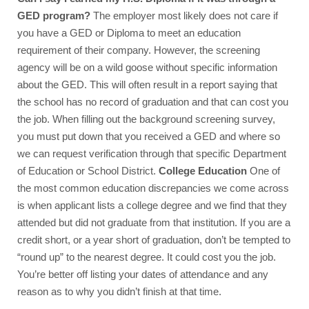
GED program? 
The employer most likely does not care if 
you have a GED or Diploma to meet an education 
requirement of their company. However, the screening 
agency will be on a wild goose without specific information 
about the GED. This will often result in a report saying that 
the school has no record of graduation and that can cost you 
the job. When filling out the background screening survey, 
you must put down that you received a GED and where so 
we can request verification through that specific Department 
of Education or School District. 
College Education 
One of 
the most common education discrepancies we come across 
is when applicant lists a college degree and we find that they 
attended but did not graduate from that institution. If you are a 
credit short, or a year short of graduation, don’t be tempted to 
“round up” to the nearest degree. It could cost you the job. 
You’re better off listing your dates of attendance and any 
reason as to why you didn’t finish at that time.