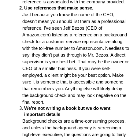
reference is associated with the company provided. 
Use references that make sense.
Just because you know the name of the CEO, 
doesn’t mean you should list them as a professional 
reference. I’ve seen Jeff Bezos (CEO of 
Amazon.com) listed as a reference on a background 
check for a customer service representative along 
with the toll-free number to Amazon.com. Needless to 
say, they didn’t put us through to Mr. Bezos. A direct 
supervisor is your best bet. That may be the owner or 
CEO of a smaller business. If you were self-
employed, a client might be your best option. Make 
sure it is someone that is accessible and someone 
that remembers you. Anything else will likely delay 
the background check and may look negative on the 
final report. 
We’re not writing a book but we do want 
important details
Background checks are a time-consuming process, 
and unless the background agency is screening a 
high-level executive, the questions are going to fairly 