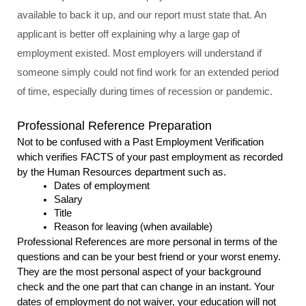
available to back it up, and our report must state that. An 
applicant is better off explaining why a large gap of 
employment existed. Most employers will understand if 
someone simply could not find work for an extended period 
of time, especially during times of recession or pandemic.
Professional Reference Preparation
Not to be confused with a Past Employment Verification 
which verifies FACTS of your past employment as recorded 
by the Human Resources department such as.
Dates of employment
Salary
Title
Reason for leaving (when available)
Professional References are more personal in terms of the 
questions and can be your best friend or your worst enemy. 
They are the most personal aspect of your background 
check and the one part that can change in an instant. Your 
dates of employment do not waiver, your education will not 