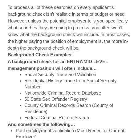
To process all of these searches on every applicant’s 
background check isn’t realistic in terms of budget or need. 
However, unless the potential employer tells you specifically 
what searches they are going to process, you often won’t 
know what the background check will include. In most cases, 
the higher paying the position of employment is, the more in-
depth the background check will be. 
Background Check Examples:
A background check for an ENTRY/MID LEVEL 
management position will often include…
Social Security Trace and Validation
Residential History Trace from Social Security 
Number
Nationwide Criminal Record Database
50 State Sex Offender Registry
County Criminal Records Search (County of 
Residence)
Federal Criminal Record Search
And sometimes the following…
Past employment verification (Most Recent or Current 
Employer)