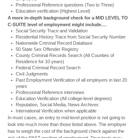
Professional Reference questions (Two to Three)
Education verification (Highest Level) 
A more in-depth background check for a MID LEVEL TO 
C-SUITE level of employment might include.…
Social Security Trace and Validation
Residential History Trace from Social Security Number
Nationwide Criminal Record Database
50 State Sex Offender Registry
County Criminal Records Search (All Counties of 
Residence for 10 years)
Federal Criminal Record Search
Civil Judgments
Past Employment Verification of all employers in last 20 
years
Professional Reference interviews
Education Verification (All college-level degrees)
Reputation, Social Media, News Archives
International Verification when applicable
In most cases, an entry to mid-level position is not going to 
look into much more than those listed above. The employer 
has to weigh the cost of the background check against the 
risk of the PAST position of employment. Drug tests may 