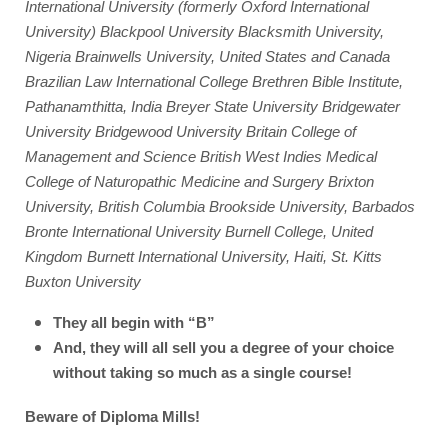
International University (formerly Oxford International 
University) Blackpool University Blacksmith University, 
Nigeria Brainwells University, United States and Canada 
Brazilian Law International College Brethren Bible Institute, 
Pathanamthitta, India Breyer State University Bridgewater 
University Bridgewood University Britain College of 
Management and Science British West Indies Medical 
College of Naturopathic Medicine and Surgery Brixton 
University, British Columbia Brookside University, Barbados 
Bronte International University Burnell College, United 
Kingdom Burnett International University, Haiti, St. Kitts 
Buxton University
They all begin with “B”
And, they will all sell you a degree of your choice 
without taking so much as a single course! 
Beware of Diploma Mills!