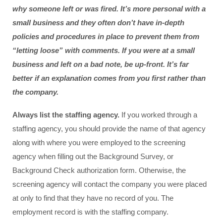
why someone left or was fired. It’s more personal with a 
small business and they often don’t have in-depth 
policies and procedures in place to prevent them from 
“letting loose” with comments. If you were at a small 
business and left on a bad note, be up-front. It’s far 
better if an explanation comes from you first rather than 
the company.
Always list the staffing agency. 
If you worked through a 
staffing agency, you should provide the name of that agency 
along with where you were employed to the screening 
agency when filling out the Background Survey, or 
Background Check authorization form. Otherwise, the 
screening agency will contact the company you were placed 
at only to find that they have no record of you. The 
employment record is with the staffing company.