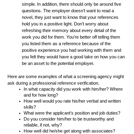
simple. In addition, there should only be around five 
questions. The employer doesn’t want to read a 
novel, they just want to know that your references 
hold you in a positive light. Don’t worry about 
refreshing their memory about every detail of the 
work you did for them. You’re better off telling them 
you listed them as a reference because of the 
positive experience you had working with them and 
you felt they would have a good take on how you can 
be an asset to the potential employer.
Here are some examples of what a screening agency might 
ask during a professional reference verification. 
In what capacity did you work with him/her? Where 
and for how long?
How well would you rate his/her verbal and written 
skills?
What were the applicant’s position and job duties?
Do you consider him/her to be trustworthy and 
reliable, if not, why?
How well did he/she get along with associates?