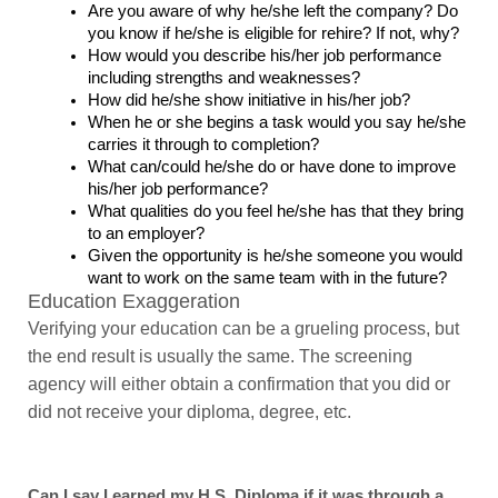
Are you aware of why he/she left the company? Do 
you know if he/she is eligible for rehire? If not, why?
How would you describe his/her job performance 
including strengths and weaknesses?
How did he/she show initiative in his/her job?
When he or she begins a task would you say he/she 
carries it through to completion?
What can/could he/she do or have done to improve 
his/her job performance?
What qualities do you feel he/she has that they bring 
to an employer?
Given the opportunity is he/she someone you would 
want to work on the same team with in the future?
Education Exaggeration
Verifying your education can be a grueling process, but 
the end result is usually the same. The screening 
agency will either obtain a confirmation that you did 
or 
did not
 receive your diploma, degree, etc.
Can I say I earned my H.S. Diploma if it was through a 