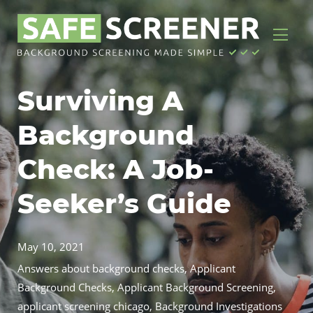
Surviving A
Background
Check: A Job-
Seeker’s Guide
May 10, 2021
Answers about background checks
,
Applicant
Background Checks
,
Applicant Background Screening
,
applicant screening chicago
,
Background Investigations