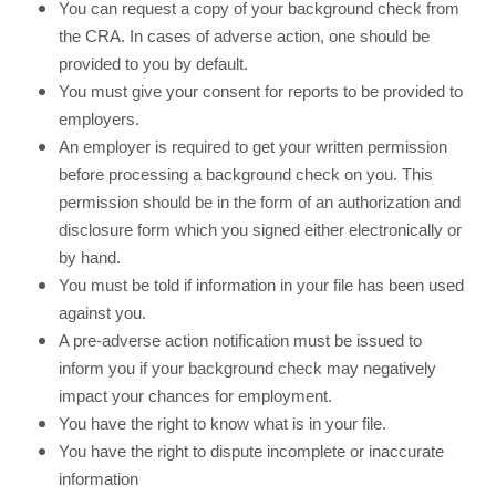
You can request a copy of your background check from
the CRA. In cases of adverse action, one should be
provided to you by default.
You must give your consent for reports to be provided to
employers.
An employer is required to get your written permission
before processing a background check on you. This
permission should be in the form of an authorization and
disclosure form which you signed either electronically or
by hand.
You must be told if information in your file has been used
against you.
A pre-adverse action notification must be issued to
inform you if your background check may negatively
impact your chances for employment.
You have the right to know what is in your file.
You have the right to dispute incomplete or inaccurate
information