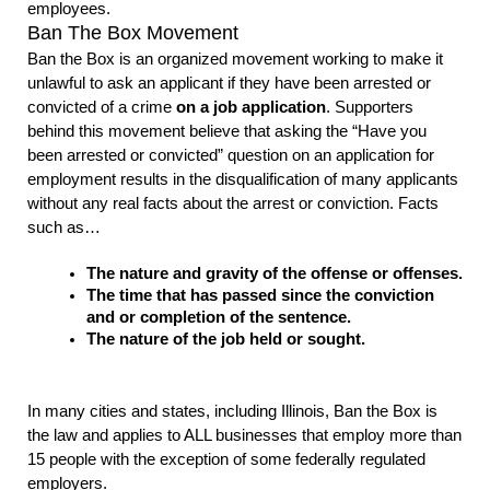
employees. 
Ban The Box Movement
Ban the Box is an organized movement working to make it 
unlawful to ask an applicant if they have been arrested or 
convicted of a crime 
on a job application
. Supporters 
behind this movement believe that asking the “Have you 
been arrested or convicted” question on an application for 
employment results in the disqualification of many applicants 
without any real facts about the arrest or conviction. Facts 
such as…
The nature and gravity of the offense or offenses.
The time that has passed since the conviction 
and or completion of the sentence.
The nature of the job held or sought.
In many cities and states, including Illinois, Ban the Box is 
the law and applies to ALL businesses that employ more than 
15 people with the exception of some federally regulated 
employers. 