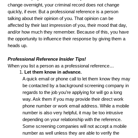
change overnight, your criminal record does not change 
quickly, if ever. But a professional reference is a person 
talking about their opinion of you. That opinion can be 
affected by their last impression of you, their mood that day, 
and/or how much they remember. Because of this, you have 
the opportunity to influence their response by giving them a 
heads up.
Professional Reference Insider Tips!
When you list a person as a professional reference…
Let them know in advance.
A 
quick
 email or phone call to let them know they may 
be contacted by a background screening company in 
regards to the job you’re applying for will go a long 
way. Ask them if you may provide their direct work 
phone number or work email address. While a mobile 
number is also very helpful, it may be too intrusive 
depending on your relationship with the reference. 
Some screening companies will not accept a mobile 
number as well unless they are able to verify the 