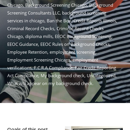
Chicago
,
Background Screening Chicago
,
Background
Screening Consultants LLC
,
background screening
services in chicago
,
Ban the Box
,
Credit Reports Illinois
,
Criminal Record Checks
,
Criminal Record Checks
Chicago
,
diploma mills
,
EEOC Background Screening
,
EEOC Guidance
,
EEOC Rules on Background Checks
,
Employee Retention
,
employment screening
,
Employment Screening Chicago
,
employment
verifications
,
F.C.R.A Compliance
,
Fair Credit Reporting
Act Compliance
,
My background check
,
Uncategorized
,
What will appear on my background check.
Goals of this post…