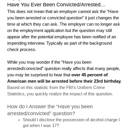
Have You Ever Been Convicted/Arrested…
This does not mean that an employer cannot ask the “Have 
you been arrested or convicted question” it just changes the 
time at which they can ask. The employer can no longer ask 
on the employment application but the question may still 
appear after the potential employee has been notified of an 
impending interview. Typically as part of the background 
check process. 
While you may wonder if the “Have you been 
arrested/convicted” question really affects that many people, 
you may be surprised to hear that 
over 45 percent of 
American men will be arrested before their 23rd birthday. 
Based on this statistic from the FBI’s Uniform Crime 
Statistics, you quickly realize the impact of this question. 
How do I Answer the “Have you been 
arrested/convicted” question?
Should I disclose the possession of alcohol charge I 
got when I was 17? 