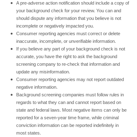
A pre-adverse action notification should include a copy of
your background check for your review. You can and
should dispute any information that you believe is not
incomplete or negatively impacted you.
Consumer reporting agencies must correct or delete
inaccurate, incomplete, or unverifiable information.
If you believe any part of your background check is not
accurate, you have the right to ask the background
screening company to re-check that information and
update any misinformation.
Consumer reporting agencies may not report outdated
negative information.
Background screening companies must follow rules in
regards to what they can and cannot report based on
state and federal laws. Most negative items can only be
reported for a seven-year time frame, while criminal
conviction information can be reported indefinitely in
most states.