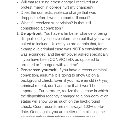
Will that resisting arrest charge I received at a 
protest march in college hurt my chances? 
Does the domestic violence charge that was 
dropped before I went to court still count? 
What if I received supervision? Is that still 
considered a conviction?
Be up-front. 
You have a far better chance of being 
disqualified if you leave information out that you were 
asked to include. Unless you are certain that, for 
example, a criminal case was NOT a conviction or 
was expunged, and the employer asked specifically 
if you have been CONVICTED, as opposed to 
arrested or “charged with a crime”.
Pre-screen yourself.
 If you have a recent criminal 
conviction, assume it is going to show up on a 
background check. Even if you have an old (7+ yrs) 
criminal record, don’t assume that it won’t be 
important. Furthermore, realize that a case in which 
the disposition recently changed to a non-conviction 
status will show up as such on the background 
check. Court records are not always 100% up-to-
date. Once again, you are better off explaining the 
situation rather than taking the chance of the 