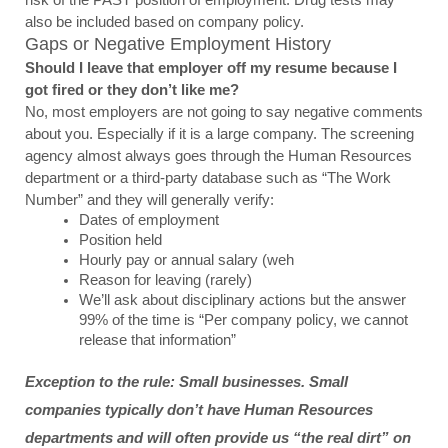
also be included based on company policy.
Gaps or Negative Employment History
Should I leave that employer off my resume because I 
got fired or they don’t like me?
No, most employers are not going to say negative comments 
about you. Especially if it is a large company. The screening 
agency almost always goes through the Human Resources 
department or a third-party database such as “The Work 
Number” and they will generally verify:
Dates of employment
Position held
Hourly pay or annual salary (weh
Reason for leaving (rarely)
We’ll ask about disciplinary actions but the answer 
99% of the time is “Per company policy, we cannot 
release that information”
Exception to the rule: Small businesses. Small 
companies typically don’t have Human Resources 
departments and will often provide us “the real dirt” on 