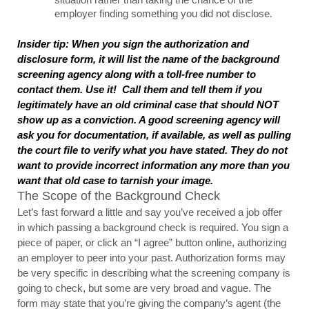
employer finding something you did not disclose.
Insider tip: When you sign the authorization and 
disclosure form, it will list the name of the background 
screening agency along with a toll-free number to 
contact them. Use it!  Call them and tell them if you 
legitimately have an old criminal case that should NOT 
show up as a conviction. A good screening agency will 
ask you for documentation, if available, as well as pulling 
the court file to verify what you have stated. They do not 
want to provide incorrect information any more than you 
want that old case to tarnish your image.
The Scope of the Background Check
Let’s fast forward a little and say you’ve received a job offer 
in which passing a background check is required. You sign a 
piece of paper, or click an “I agree” button online, authorizing 
an employer to peer into your past. Authorization forms may 
be very specific in describing what the screening company is 
going to check, but some are very broad and vague. The 
form may state that you’re giving the company’s agent (the 