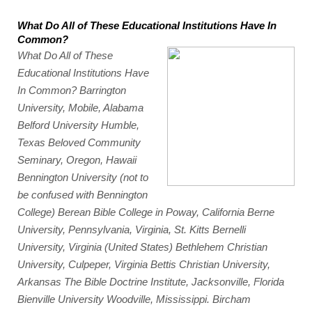
What Do All of These Educational Institutions Have In 
Common?
What Do All of These 
Educational Institutions Have 
In Common? Barrington 
University, Mobile, Alabama 
Belford University Humble, 
Texas Beloved Community 
Seminary, Oregon, Hawaii 
Bennington University (not to 
be confused with Bennington 
College) Berean Bible College in Poway, California Berne 
University, Pennsylvania, Virginia, St. Kitts Bernelli 
University, Virginia (United States) Bethlehem Christian 
University, Culpeper, Virginia Bettis Christian University, 
Arkansas The Bible Doctrine Institute, Jacksonville, Florida 
Bienville University Woodville, Mississippi. Bircham 