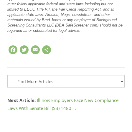
must follow applicable federal and state laws including but not
limited to EEOC Title VII, the Fair Credit Reporting Act, and all
applicable state laws. Articles, blogs, newsletters, and other
materials issued by Brad Jones or any employee of Background
Screening Consultants LLC (DBA SafeScreener.com) should not be
regarded as or substituted for legal advice
.
Facebook
Twitter
Email
Share
Next Article:
Illinois Employers Face New Compliance
Laws With Senate Bill (SB) 1480 →