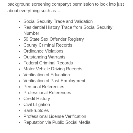
background screening company) permission to look into just 
about everything such as…
Social Security Trace and Validation
Residential History Trace from Social Security 
Number
50 State Sex Offender Registry
County Criminal Records
Ordinance Violations
Outstanding Warrants
Federal Criminal Records
Motor Vehicle Driving Records 
Verification of Education
Verification of Past Employment
Personal References
Professional References
Credit History
Civil Litigation 
Bankruptcies
Professional License Verification
Reputation via Public Social Media