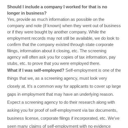
Should I include a company I worked for that is no 
longer in business?
Yes, provide as much information as possible on the 
company and note (if known) when they went out of business 
or if they were bought by another company. While the 
employment records may not still be available, we do look to 
confirm that the company existed through state corporate 
filings, information about it closing, etc. The screening 
agency will often ask you for copies of tax information, pay 
stubs, etc. to prove that you were employed there.
What if I was self-employed? 
Self-employment is one of the 
things that we, as a screening agency, must look very 
closely at. It’s a common way for applicants to cover up large 
gaps in employment that may have an underlying reason. 
Expect a screening agency to do their research along with 
asking you for proof of self-employment via tax documents, 
business license, corporate filings if incorporated, etc. We’ve 
seen many claims of self-employment with no evidence 