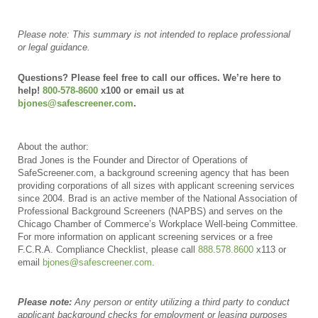
Please note: This summary is not
intended to replace professional
or legal guidance.
Questions? Please feel free to call our offices. We’re here to
help!
800-578-8600
x100 or email us at
bjones@safescreener.com
.
About the author:
Brad Jones is the Founder and Director of Operations of
SafeScreener.com, a background screening agency that has been
providing corporations of all sizes with applicant screening services
since 2004. Brad is an active member of the National Association of
Professional Background Screeners (NAPBS) and serves on the
Chicago Chamber of Commerce’s Workplace Well-being Committee.
For more information on applicant screening services or a free
F.C.R.A. Compliance Checklist, please call
888.578.8600
x113 or
email
bjones@safescreener.com
.
Please note:
Any person or entity utilizing a third party to conduct
applicant background checks for employment or leasing purposes