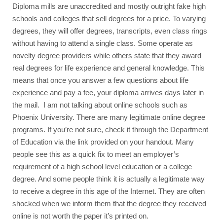
Diploma mills are unaccredited and mostly outright fake high 
schools and colleges that sell degrees for a price. To varying 
degrees, they will offer degrees, transcripts, even class rings 
without having to attend a single class. Some operate as 
novelty degree providers while others state that they award 
real degrees for life experience and general knowledge. This 
means that once you answer a few questions about life 
experience and pay a fee, your diploma arrives days later in 
the mail.  I am not talking about online schools such as 
Phoenix University. There are many legitimate online degree 
programs. If you’re not sure, check it through the Department 
of Education via the link provided on your handout. 
Many 
people see this as a quick fix to meet an employer’s 
requirement of a high school level education or a college 
degree. And some people think it is actually a legitimate way 
to receive a degree in this age of the Internet. They are often 
shocked when we inform them that the degree they received 
online is not worth the paper it’s printed on.