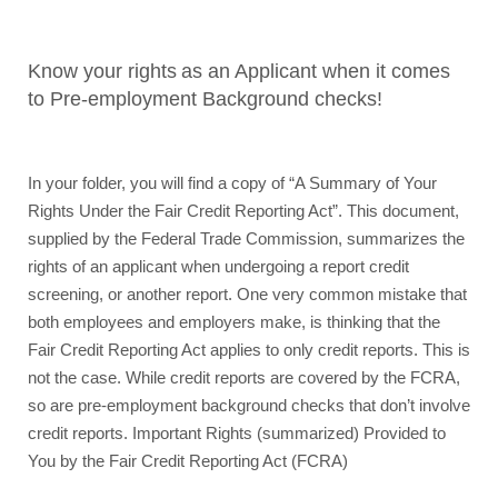
Know your rights
as an Applicant when it comes 
to Pre-employment Background checks!
In your folder, you will find a copy of “A Summary of Your 
Rights Under the Fair Credit Reporting Act”. This document, 
supplied by the Federal Trade Commission, summarizes the 
rights of an applicant when undergoing a report credit 
screening, or another report. One very common mistake that 
both employees and employers make, is thinking that the 
Fair Credit Reporting Act applies to only credit reports. This is 
not the case. While credit reports are covered by the FCRA, 
so are pre-employment background checks that don’t involve 
credit reports. Important Rights (summarized) Provided to 
You by the Fair Credit Reporting Act (FCRA) 