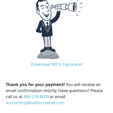
Download WP E-Signature!
Thank you for your payment!
You will receive an
email confirmation shortly. Have questions? Please
call us at
888-578-8600
or email
accounting@safescreener.com