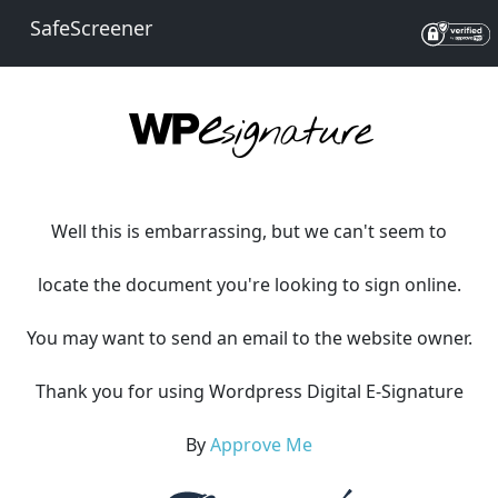
SafeScreener
Well this is embarrassing, but we can't seem to
locate the document you're looking to sign online.
You may want to send an email to the website owner.
Thank you for using Wordpress Digital E-Signature
By
Approve Me