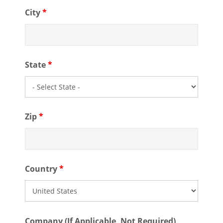
City
*
State
*
Zip
*
Country
*
Company (If Applicable, Not Required)