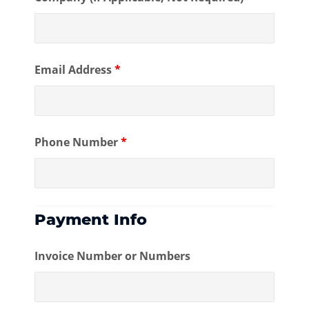
Email Address
*
Phone Number
*
Payment Info
Invoice Number or Numbers