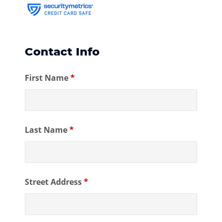
Contact Info
First Name
*
Last Name
*
Street Address
*