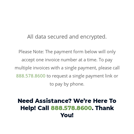
All data secured and encrypted.
Please Note: The payment form below will only
accept one invoice number at a time. To pay
multiple invoices with a single payment, please call
888.578.8600
to request a single payment link or
to pay by phone.
Need Assistance? We’re Here To
Help! Call
888.578.8600
. Thank
You!