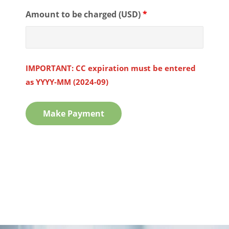
Amount to be charged (USD)
*
IMPORTANT: CC expiration must be entered
as YYYY-MM (2024-09)