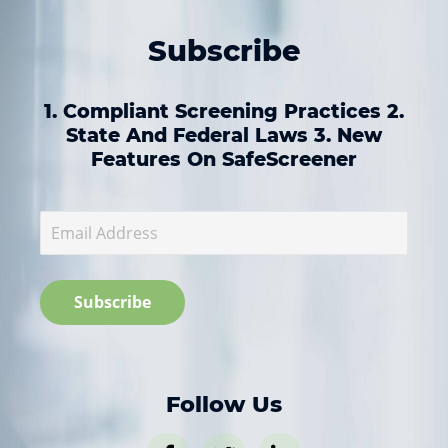
Subscribe
1. Compliant Screening Practices 2.
State And Federal Laws 3. New
Features On SafeScreener
Follow Us