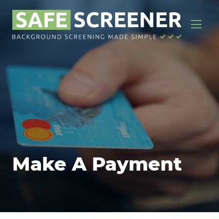
Make A Payment