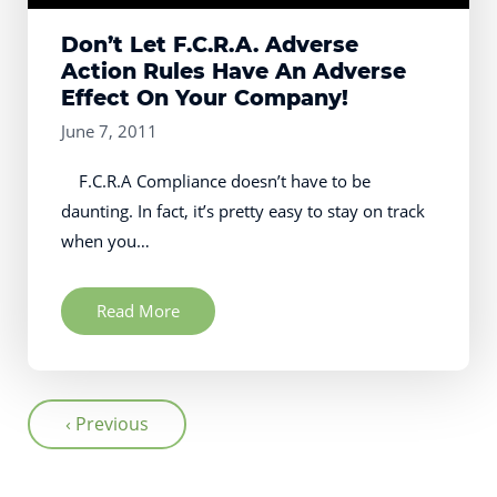
Don’t Let F.C.R.A. Adverse
Action Rules Have An Adverse
Effect On Your Company!
June 7, 2011
F.C.R.A Compliance doesn’t have to be
daunting. In fact, it’s pretty easy to stay on track
when you…
Read More
‹ Previous