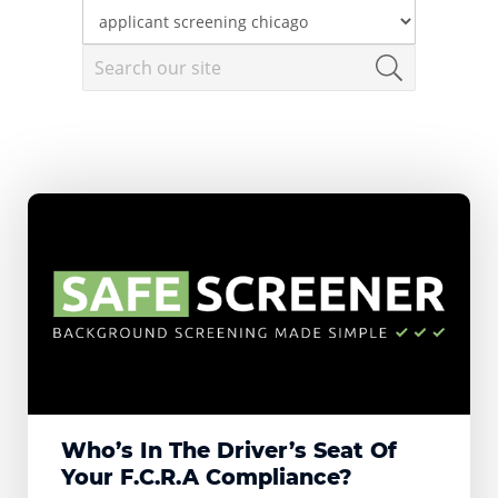
Who’s In The Driver’s Seat Of
Your F.C.R.A Compliance?