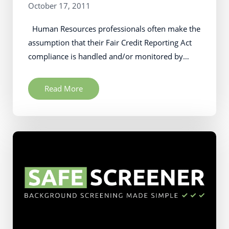
October 17, 2011
Human Resources professionals often make the
assumption that their Fair Credit Reporting Act
compliance is handled and/or monitored by…
Read More