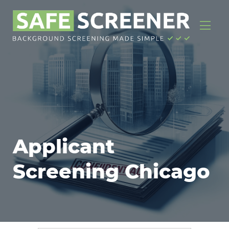
Applicant
Screening Chicago